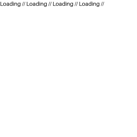
Loading //
Loading //
Loading //
Loading //