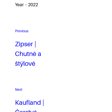
Year – 2022
Previous
Zipser |
Chutné a
štýlové
Next
Kaufland |