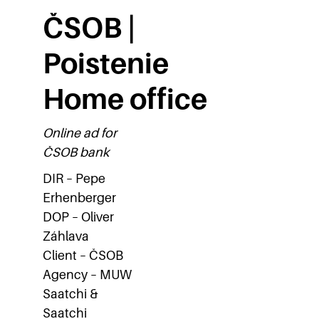
ČSOB |
Poistenie
Home office
Online ad for
ČSOB bank
DIR – Pepe
Erhenberger
DOP – Oliver
Záhlava
Client – ČSOB
Agency – MUW
Saatchi &
Saatchi