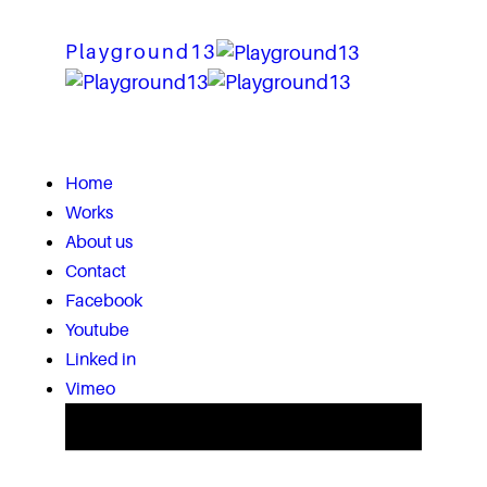
Playground13
Home
Works
About us
Contact
Facebook
Youtube
Linked in
Vimeo