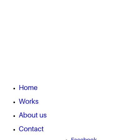
Home
Works
About us
Contact