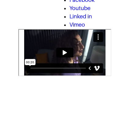
Facebook
Youtube
Linked in
Vimeo